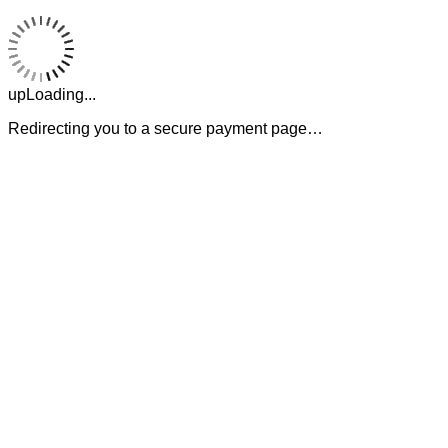
upLoading...
Redirecting you to a secure payment page…