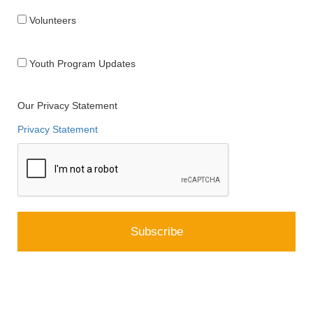
Volunteers
Youth Program Updates
Our Privacy Statement
Privacy Statement