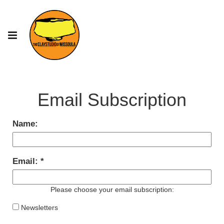
Email Subscription
Name:
Email:
Please choose your email subscription:
Newsletters