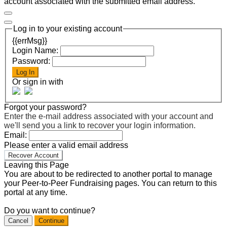
account associated with the submitted email address.
Log in to your existing account
{{errMsg}}
Login Name:
Password:
Log In
Or sign in with
Forgot your password?
Enter the e-mail address associated with your account and
we'll send you a link to recover your login information.
Email:
Please enter a valid email address
Recover Account
Leaving this Page
You are about to be redirected to another portal to manage
your Peer-to-Peer Fundraising pages. You can return to this
portal at any time.
Do you want to continue?
Cancel
Continue