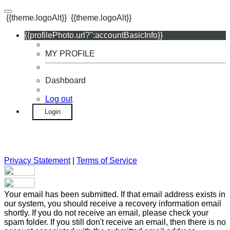
{{theme.logoAlt}}
{{theme.logoAlt}}
{{profilePhoto.url?'':accountBasicInfo}}
MY PROFILE
Dashboard
Log out
Login
Privacy Statement
|
Terms of Service
Your email has been submitted. If that email address exists in
our system, you should receive a recovery information email
shortly. If you do not receive an email, please check your
spam folder. If you still don't receive an email, then there is no