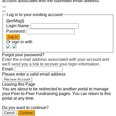
account associated with the submitted email address.
Log in to your existing account
{{errMsg}}
Login Name:
Password:
Log In
Or sign in with
Forgot your password?
Enter the e-mail address associated with your account and
we'll send you a link to recover your login information.
Email:
Please enter a valid email address
Recover Account
Leaving this Page
You are about to be redirected to another portal to manage
your Peer-to-Peer Fundraising pages. You can return to this
portal at any time.
Do you want to continue?
Cancel
Continue