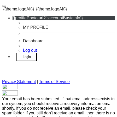
{{theme.logoAlt}}
{{theme.logoAlt}}
{{profilePhoto.url?'':accountBasicInfo}}
MY PROFILE
Dashboard
Log out
Login
Privacy Statement
|
Terms of Service
Your email has been submitted. If that email address exists in
our system, you should receive a recovery information email
shortly. If you do not receive an email, please check your
spam folder. If you still don't receive an email, then there is no