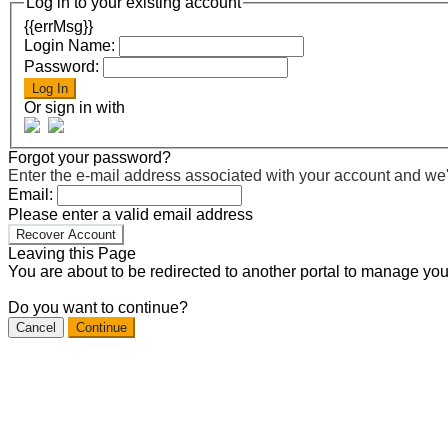
Log in to your existing account
{{errMsg}}
Login Name:
Password:
Log In
Or sign in with
Forgot your password?
Enter the e-mail address associated with your account and we'll
Email:
Please enter a valid email address
Recover Account
Leaving this Page
You are about to be redirected to another portal to manage you
Do you want to continue?
Cancel
Continue