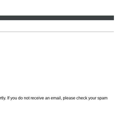
rtly. If you do not receive an email, please check your spam