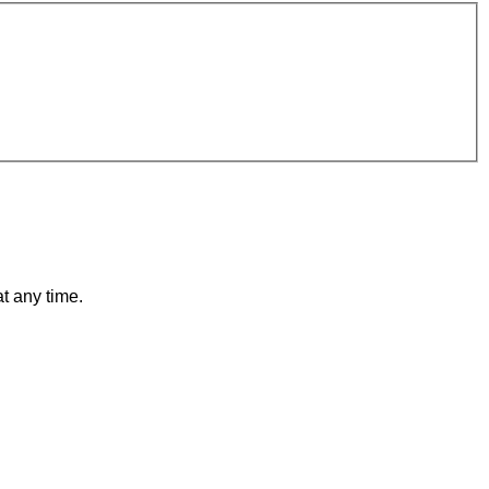
t any time.