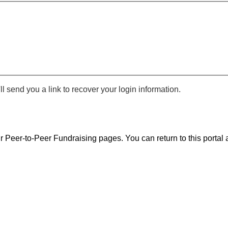
 send you a link to recover your login information.
r Peer-to-Peer Fundraising pages. You can return to this portal a