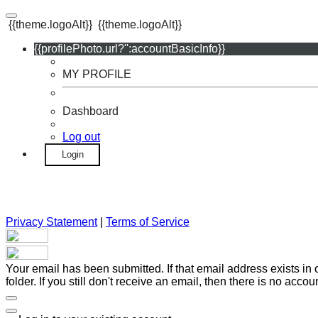
{{theme.logoAlt}}
{{theme.logoAlt}}
{{profilePhoto.url?'':accountBasicInfo}}
MY PROFILE
Dashboard
Log out
Login
Privacy Statement
|
Terms of Service
Your email has been submitted. If that email address exists in
folder. If you still don't receive an email, then there is no acc