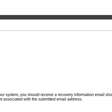
 our system, you should receive a recovery information email sho
ount associated with the submitted email address.